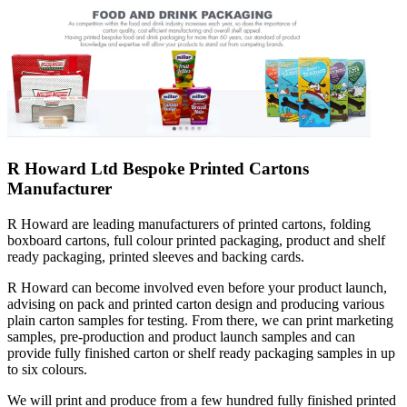
R Howard Ltd Bespoke Printed Cartons
Manufacturer
R Howard are leading manufacturers of printed cartons, folding
boxboard cartons, full colour printed packaging, product and shelf
ready packaging, printed sleeves and backing cards.
R Howard can become involved even before your product launch,
advising on pack and printed carton design and producing various
plain carton samples for testing. From there, we can print marketing
samples, pre-production and product launch samples and can
provide fully finished carton or shelf ready packaging samples in up
to six colours.
We will print and produce from a few hundred fully finished printed