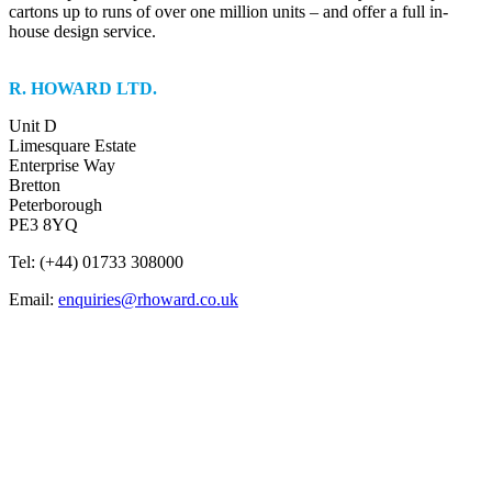
cartons up to runs of over one million units – and offer a full in-
house design service.
R. HOWARD LTD.
Unit D
Limesquare Estate
Enterprise Way
Bretton
Peterborough
PE3 8YQ
Tel: (+44) 01733 308000
Email:
enquiries@rhoward.co.uk